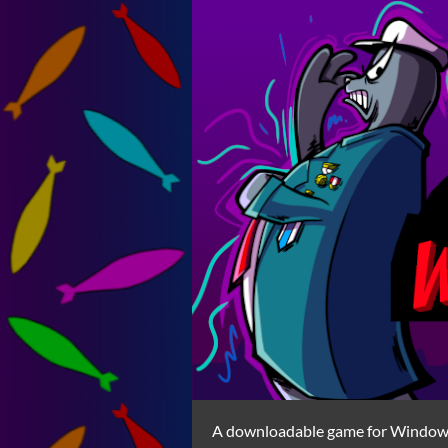
A downloadable game for Windo