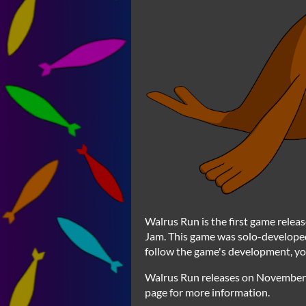
Walrus Run is the first game relea
Jam. This game was solo-developed
follow the game's development, yo
Walrus Run releases on November 5
page for more information.