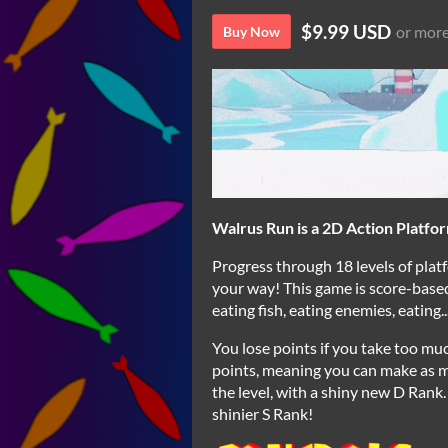
$9.99 USD
or mor
Buy Now
Walrus Run is a 2D Action Platform
Progress through 18 levels of platf
your way! This game is score-based
eating fish, eating enemies, eating...
You lose points if you take too mu
points, meaning you can make as m
the level, with a shiny new D Rank.
shinier S Rank!