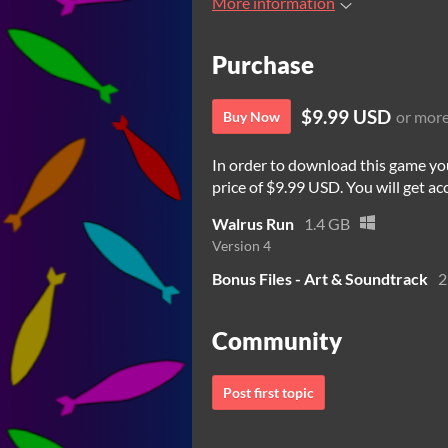
More information
Purchase
$9.99 USD
or mor
Buy Now
In order to download this game yo
price of $9.99 USD. You will get acc
Walrus Run
1.4 GB
Version 4
Bonus Files - Art & Soundtrack
2
Community
Post first topic