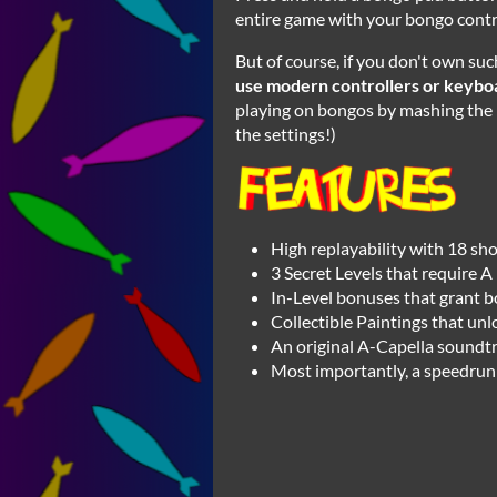
entire game with your bongo contro
But of course, if you don't own suc
use modern controllers or keybo
playing on bongos by mashing the b
the settings!)
High replayability with 18 sho
3 Secret Levels that require A 
In-Level bonuses that grant 
Collectible Paintings that un
An original A-Capella soundtra
Most importantly, a speedrun