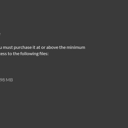
e
u must purchase it at or above the minimum
ess to the following files:
98 MB