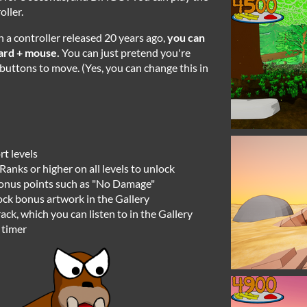
ller.
h a controller released 20 years ago,
you can
ard + mouse.
You can just pretend you're
uttons to move. (Yes, you can change this in
rt levels
Ranks or higher on all levels to unlock
bonus points such as "No Damage"
lock bonus artwork in the Gallery
ck, which you can listen to in the Gallery
 timer