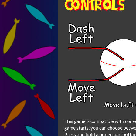
This game is compatible with con
game starts, you can choose betw
Press and hold a bongo pad button