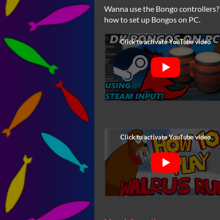
Wanna use the Bongo controllers? 
how to set up Bongos on PC.