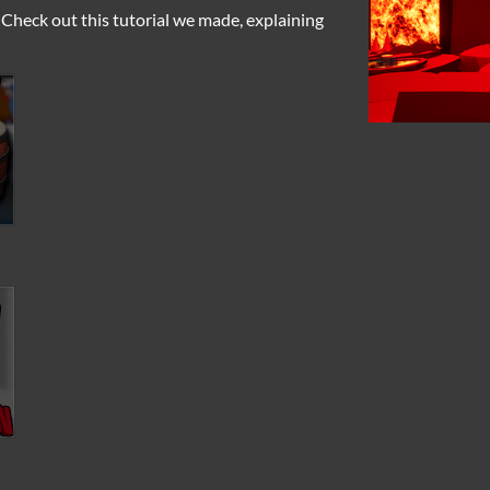
Check out this tutorial we made, explaining