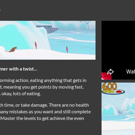
e
er with a twist...
orming action, eating anything that gets in
, meaning you get points by moving fast,
 okay, lots of eating.
ch time, or take damage. There are no health
any mistakes as you want and still complete
 Master the levels to get achieve the even