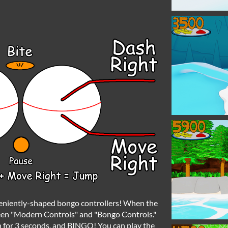
veniently-shaped bongo controllers! When the
een "Modern Controls" and "Bongo Controls."
 for 3 seconds, and BINGO! You can play the