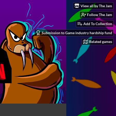
View all by The Jam
Follow The Jam
Add To Collection
Submission to Game industry hardship fund
Related games