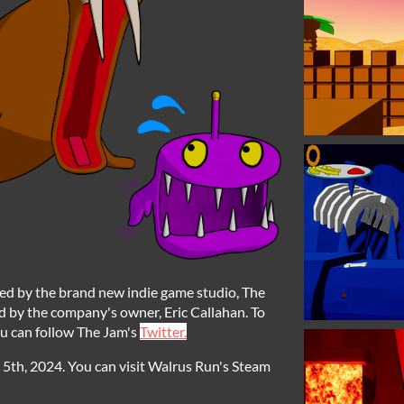
sed by the brand new indie game studio, The
 by the company's owner, Eric Callahan. To
u can follow The Jam's
Twitter.
th, 2024. You can visit Walrus Run's Steam